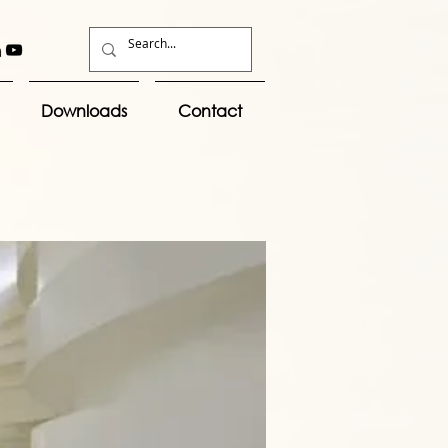
Downloads
Contact