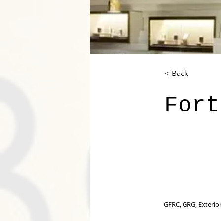
< Back
Fort
GFRC, GRG, Exterior