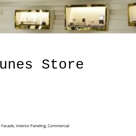
unes Store
 Facade, Interior Paneling, Commercial