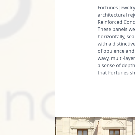
Fortunes Jewelry
architectural re
Reinforced Concr
These panels we
horizontally, se
with a distinctiv
of opulence and
wavy, multi-laye
a sense of depth
that Fortunes s