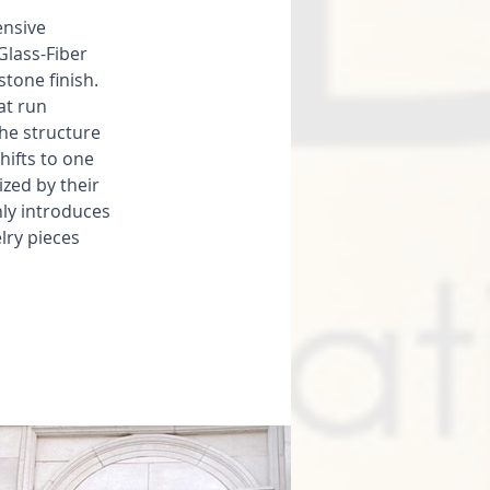
ensive 
Glass-Fiber 
tone finish. 
t run 
he structure 
hifts to one 
zed by their 
ly introduces 
lry pieces 