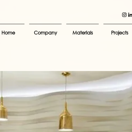
Home
Company
Materials
Projects