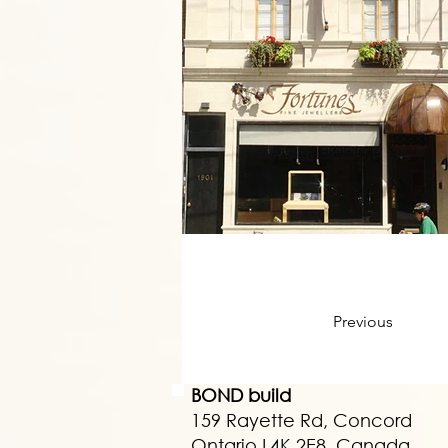
Previous
BOND build
159 Rayette Rd, Concord
Ontario L4K 2E8, Canada