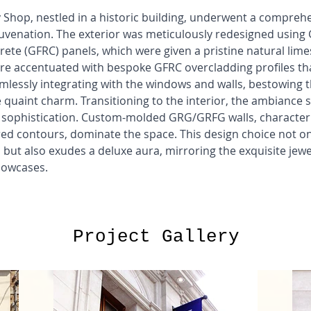
 Shop, nestled in a historic building, underwent a compreh
juvenation. The exterior was meticulously redesigned using 
ete (GFRC) panels, which were given a pristine natural limes
re accentuated with bespoke GFRC overcladding profiles tha
amlessly integrating with the windows and walls, bestowing t
e quaint charm. Transitioning to the interior, the ambiance s
 sophistication. Custom-molded GRG/GRFG walls, characteri
red contours, dominate the space. This design choice not on
 but also exudes a deluxe aura, mirroring the exquisite jewe
howcases.
Project Gallery