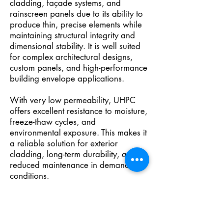
cladding, façade systems, and
rainscreen panels due to its ability to
produce thin, precise elements while
maintaining structural integrity and
dimensional stability. It is well suited
for complex architectural designs,
custom panels, and high-performance
building envelope applications.
With very low permeability, UHPC
offers excellent resistance to moisture,
freeze-thaw cycles, and
environmental exposure. This makes it
a reliable solution for exterior
cladding, long-term durability, and
reduced maintenance in demanding
conditions.