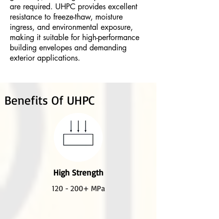
are required. UHPC provides excellent
resistance to freeze-thaw, moisture
ingress, and environmental exposure,
making it suitable for high-performance
building envelopes and demanding
exterior applications.
Benefits Of UHPC
High Strength
120 - 200+ MPa