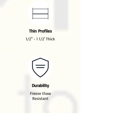
Thin Profiles
1/2" - 1 1/2' Thick
Durability
Freeze thaw
Resistant