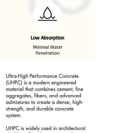
Low Absorption
Minimal Water
Penetration
Ultra-High Performance Concrete
(UHPC) is a modern engineered
material that combines cement, fine
aggregates, fibers, and advanced
admixtures to create a dense, high-
strength, and durable concrete
system.
UHPC is widely used in architectural