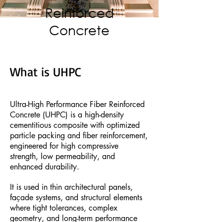
Reinforced
Concrete
What is UHPC
Ultra-High Performance Fiber Reinforced
Concrete (UHPC) is a high-density
cementitious composite with optimized
particle packing and fiber reinforcement,
engineered for high compressive
strength, low permeability, and
enhanced durability.
It is used in thin architectural panels,
façade systems, and structural elements
where tight tolerances, complex
geometry, and long-term performance