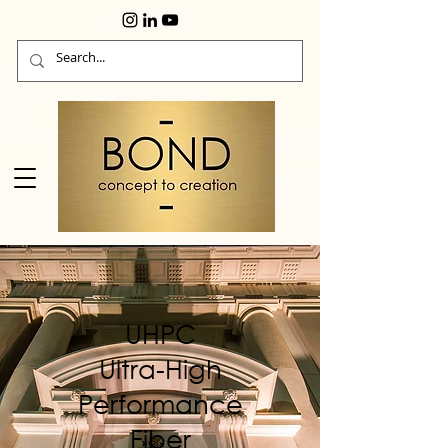
UHPC
Ultra-High
Performance
Fiber