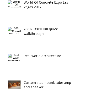
World Of Concrete Expo Las
Vegas 2017
200 Russell Hill quick
walkthrough
Real world architecture
Custom steampunk tube amp
and speaker