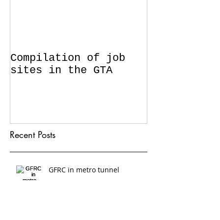
Compilation of job
sites in the GTA
Recent Posts
GFRC in metro tunnel