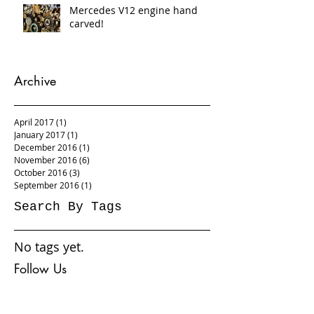
Mercedes V12 engine hand
carved!
Archive
April 2017
(1)
1 post
January 2017
(1)
1 post
December 2016
(1)
1 post
November 2016
(6)
6 posts
October 2016
(3)
3 posts
September 2016
(1)
1 post
Search By Tags
No tags yet.
Follow Us