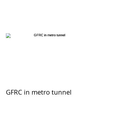
GFRC in metro tunnel