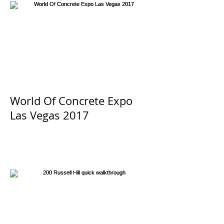
World Of Concrete Expo
Las Vegas 2017