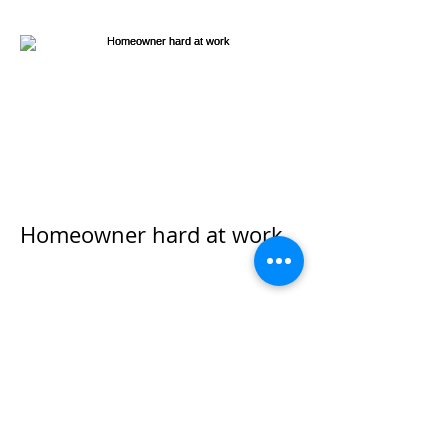
Homeowner hard at work