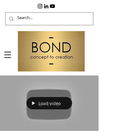
Load video