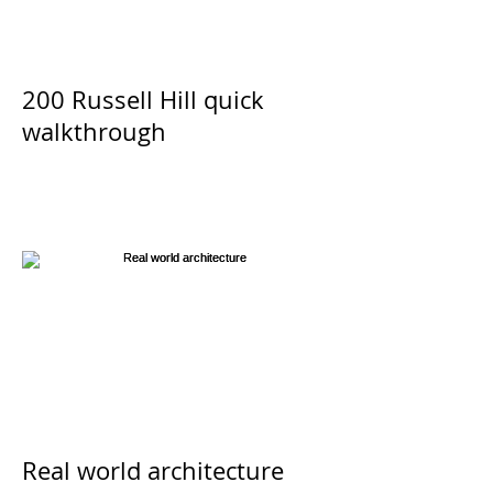
200 Russell Hill quick
walkthrough
Real world architecture