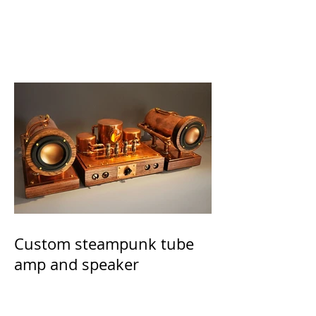
Custom steampunk tube
amp and speaker