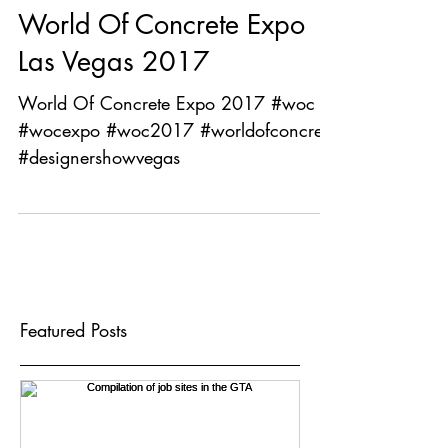
World Of Concrete Expo
Las Vegas 2017
World Of Concrete Expo 2017 #woc
#wocexpo #woc2017 #worldofconcrete
#designershowvegas
Featured Posts