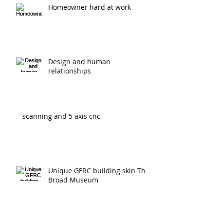
Homeowner hard at work
Design and human
relationships
scanning and 5 axis cnc
Unique GFRC building skin The
Broad Museum