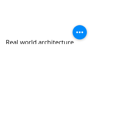
Real world architecture