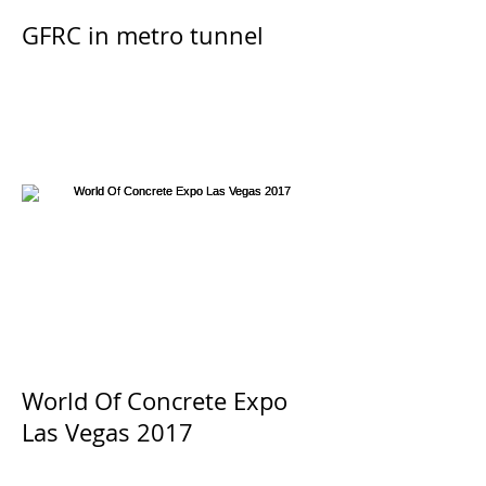
GFRC in metro tunnel
World Of Concrete Expo