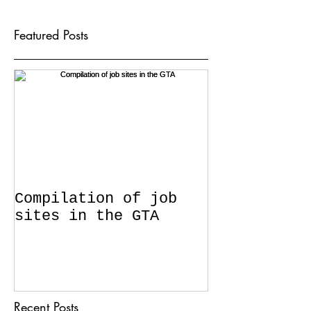
Featured Posts
Compilation of job
sites in the GTA