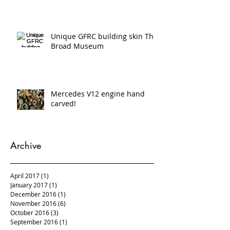
scanning and 5 axis cnc
Unique GFRC building skin The
Broad Museum
Mercedes V12 engine hand
carved!
Archive
April 2017
(1)
1 post
January 2017
(1)
1 post
December 2016
(1)
1 post