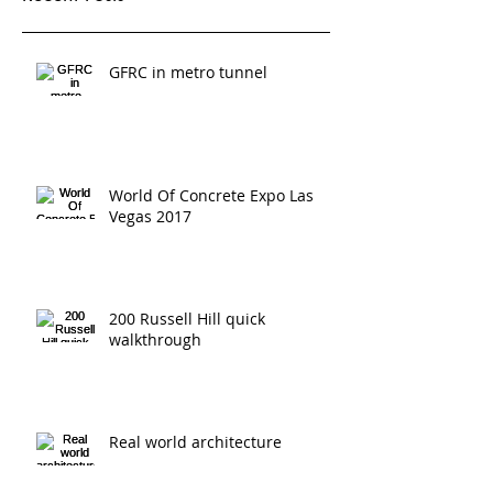
Recent Posts
GFRC in metro tunnel
World Of Concrete Expo Las
Vegas 2017
200 Russell Hill quick
walkthrough