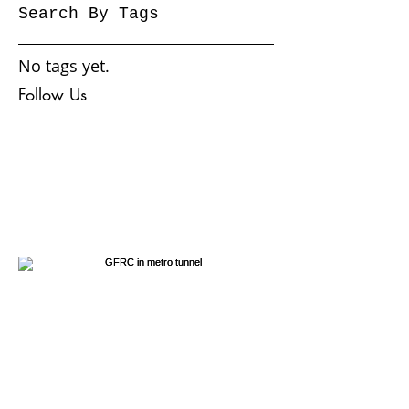
November 2016
(6)
6 posts
October 2016
(3)
3 posts
September 2016
(1)
1 post
Search By Tags
No tags yet.
Follow Us