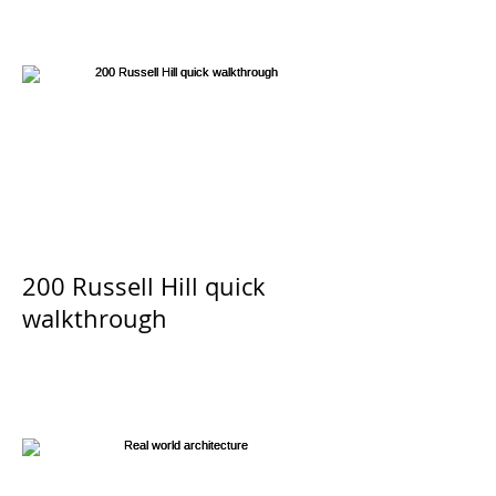
Las Vegas 2017
200 Russell Hill quick
walkthrough