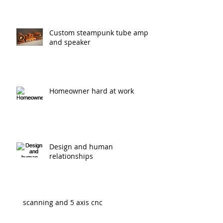
Real world architecture
Custom steampunk tube amp
and speaker
Homeowner hard at work
Design and human
relationships