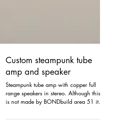
Custom steampunk tube
amp and speaker
Steampunk tube amp with copper full
range speakers in stereo. Although this
is not made by BONDbuild area 51 it is
very inspiring.