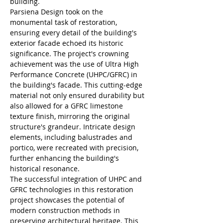
building.
Parsiena Design took on the 
monumental task of restoration, 
ensuring every detail of the building's 
exterior facade echoed its historic 
significance. The project's crowning 
achievement was the use of Ultra High 
Performance Concrete (UHPC/GFRC) in 
the building's facade. This cutting-edge 
material not only ensured durability but 
also allowed for a GFRC limestone 
texture finish, mirroring the original 
structure's grandeur. Intricate design 
elements, including balustrades and 
portico, were recreated with precision, 
further enhancing the building's 
historical resonance.
The successful integration of UHPC and 
GFRC technologies in this restoration 
project showcases the potential of 
modern construction methods in 
preserving architectural heritage. This 