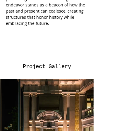
endeavor stands as a beacon of how the 
past and present can coalesce, creating 
structures that honor history while 
embracing the future.
Project Gallery