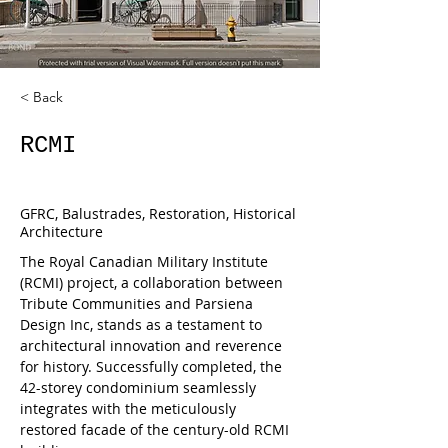
< Back
RCMI
GFRC, Balustrades, Restoration, Historical
Architecture
The Royal Canadian Military Institute 
(RCMI) project, a collaboration between 
Tribute Communities and Parsiena 
Design Inc, stands as a testament to 
architectural innovation and reverence 
for history. Successfully completed, the 
42-storey condominium seamlessly 
integrates with the meticulously 
restored facade of the century-old RCMI 